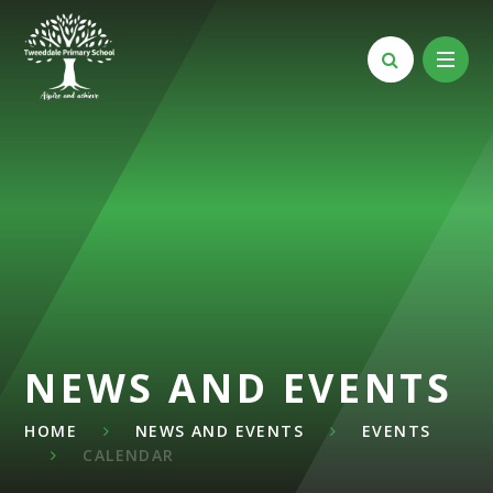
Skip to content ↓
NEWS AND EVENTS
HOME
NEWS AND EVENTS
EVENTS
CALENDAR