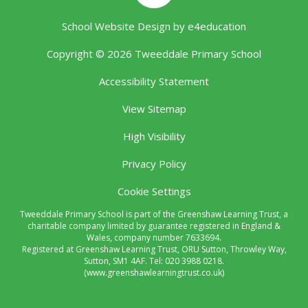
School Website Design by
e4education
Copyright © 2026 Tweeddale Primary School
Accessibility Statement
View Sitemap
High Visibility
Privacy Policy
Cookie Settings
Tweeddale Primary School is part of the Greenshaw Learning Trust, a
charitable company limited by guarantee registered in England &
Wales, company number 7633694.
Registered at Greenshaw Learning Trust, ORU Sutton, Throwley Way,
Sutton, SM1 4AF. Tel:
020 3988 0218.
(www.greenshawlearningtrust.co.uk)