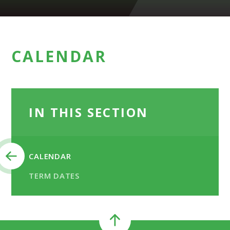
CALENDAR
IN THIS SECTION
CALENDAR
TERM DATES