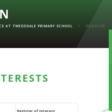
ON
E AT TWEEDDALE PRIMARY SCHOOL
REGISTER
NTERESTS
Register of Interest