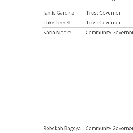
Jamie Gardiner
Trust Governor
Luke Linnell
Trust Governor
Karla Moore
Community Governo
Rebekah Bageya
Community Governo