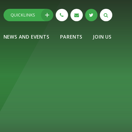
QUICKLINKS
NEWS AND EVENTS
PARENTS
JOIN US