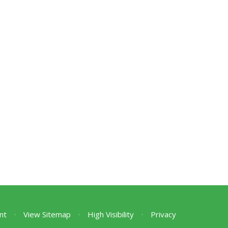
nt
•
View Sitemap
•
High Visibility
•
Privacy