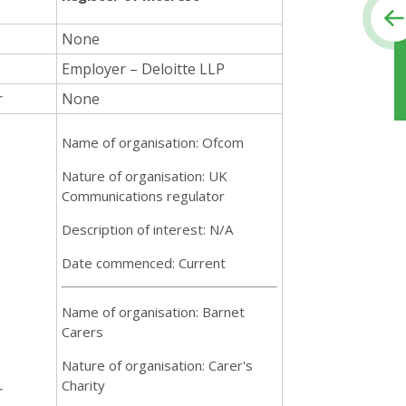
None
Employer – Deloitte LLP
r
None
Name of organisation: Ofcom
Nature of organisation: UK
Communications regulator
Description of interest: N/A
Date commenced: Current
Name of organisation: Barnet
Carers
Nature of organisation: Carer's
Charity
r