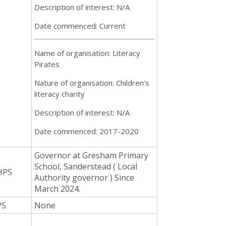
Description of interest: N/A
Date commenced: Current
Name of organisation: Literacy
Pirates
Nature of organisation: Children’s
literacy charity
Description of interest: N/A
Date commenced: 2017-2020
Governor at Gresham Primary
School, Sanderstead ( Local
HPS
Authority governor ) Since
March 2024.
PS
None