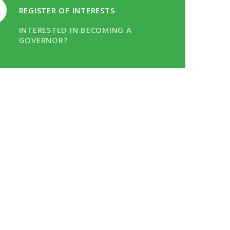
REGISTER OF INTERESTS
INTERESTED IN BECOMING A
GOVERNOR?