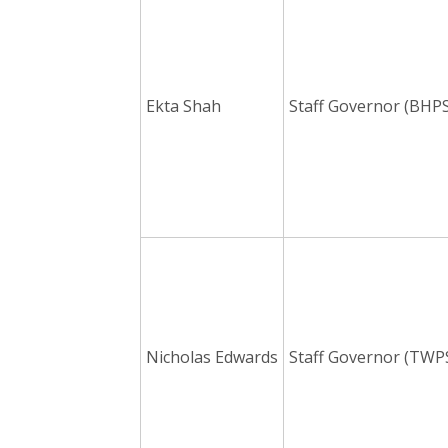
Ekta Shah
Staff Governor (BHPS
Nicholas Edwards
Staff Governor (TWP