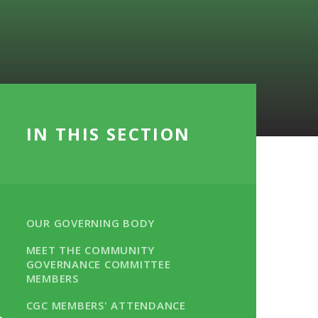
IN THIS SECTION
OUR GOVERNING BODY
MEET THE COMMUNITY
GOVERNANCE COMMITTEE
MEMBERS
CGC MEMBERS' ATTENDANCE