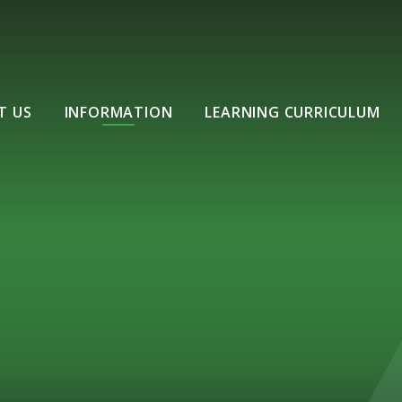
T US
INFORMATION
LEARNING CURRICULUM