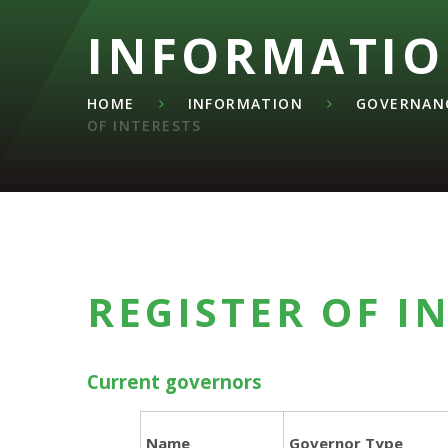
INFORMATI
HOME
INFORMATION
GOVERNANC
OF INTERESTS
REGISTER OF I
Current governors
Name
Governor Type