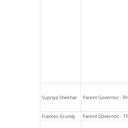
Supriya Shekhar
Parent Governor - B
Frances Grundy
Parent Governor - T