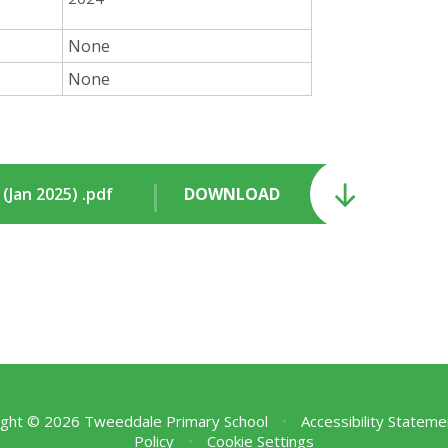
None
None
Jan 2025) .pdf
DOWNLOAD
ght © 2026 Tweeddale Primary School
•
Accessibility Stateme
Policy
•
Cookie Settings