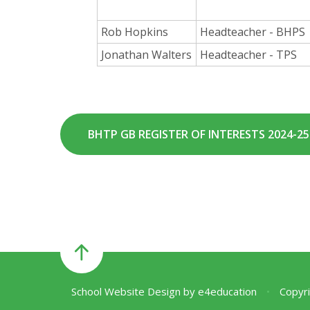
Rob Hopkins
Headteacher - BHPS
Jonathan Walters
Headteacher - TPS
BHTP GB REGISTER OF INTERESTS 2024-25 (
School Website Design by
e4education
•
Copyri