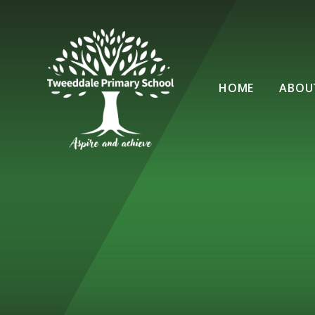
Skip to content ↓
HOME
ABOU