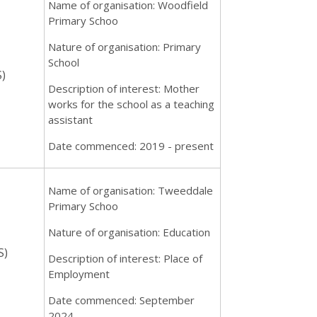
Name of organisation: Woodfield
Primary Schoo
Nature of organisation: Primary
School
)
Description of interest: Mother
works for the school as a teaching
assistant
Date commenced: 2019 - present
Name of organisation: Tweeddale
Primary Schoo
Nature of organisation: Education
S)
Description of interest: Place of
Employment
Date commenced: September
2024