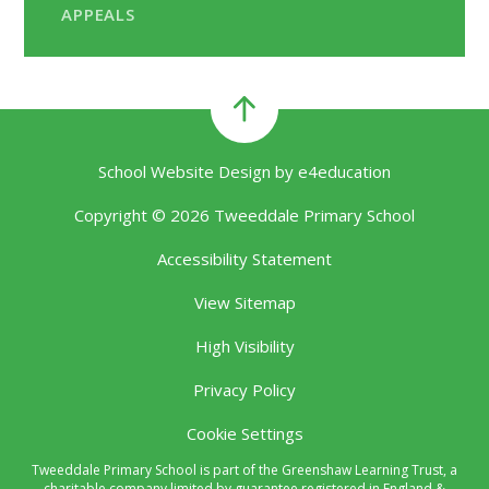
APPEALS
School Website Design by
e4education
Copyright © 2026 Tweeddale Primary School
Accessibility Statement
View Sitemap
High Visibility
Privacy Policy
Cookie Settings
Tweeddale Primary School is part of the Greenshaw Learning Trust, a
charitable company limited by guarantee registered in England &