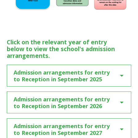
Click on the relevant year of entry
below to view the school's admission
arrangements.
Admission arrangements for entry
to Reception in September 2025
Admission arrangements for entry
to Reception in September 2026
Admission arrangements for entry
to Reception in September 2027