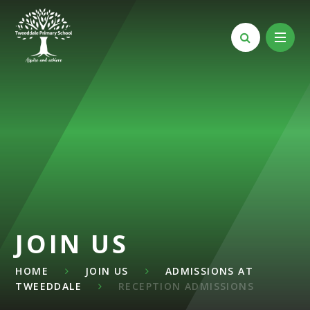
Skip to content ↓
JOIN US
HOME
JOIN US
ADMISSIONS AT
TWEEDDALE
RECEPTION ADMISSIONS