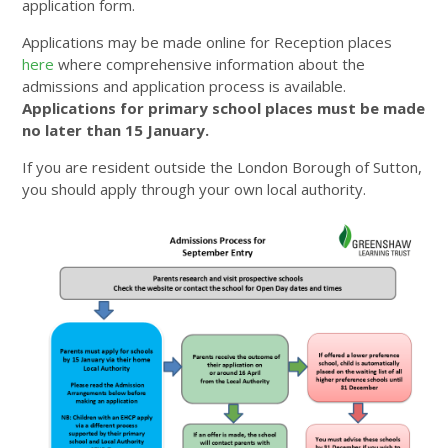
application form.
Applications may be made online for Reception places
here
where comprehensive information about the
admissions and application process is available.
Applications for primary school places must be made
no later than 15 January.
If you are resident outside the London Borough of Sutton,
you should apply through your own local authority.