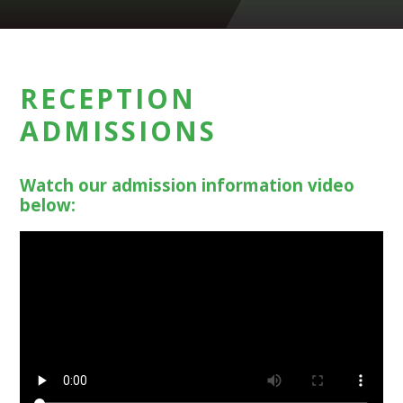
RECEPTION
ADMISSIONS
Watch our admission information video
below: