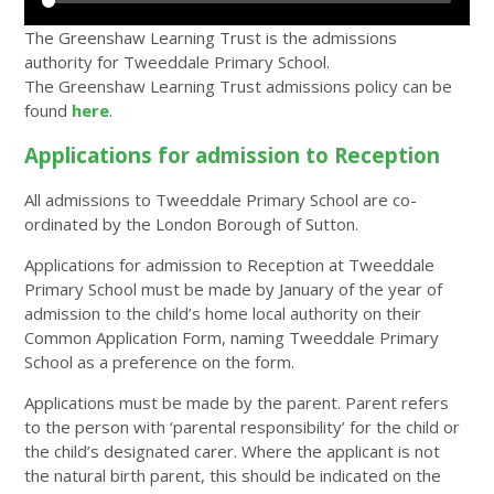
The Greenshaw Learning Trust is the admissions
authority for Tweeddale Primary School.
The Greenshaw Learning Trust admissions policy can be
found
here
.
Applications for admission to Reception
All admissions to Tweeddale Primary School are co-
ordinated by the London Borough of Sutton.
Applications for admission to Reception at Tweeddale
Primary School must be made by January of the year of
admission to the child’s home local authority on their
Common Application Form, naming Tweeddale Primary
School as a preference on the form.
Applications must be made by the parent. Parent refers
to the person with ‘parental responsibility’ for the child or
the child’s designated carer. Where the applicant is not
the natural birth parent, this should be indicated on the