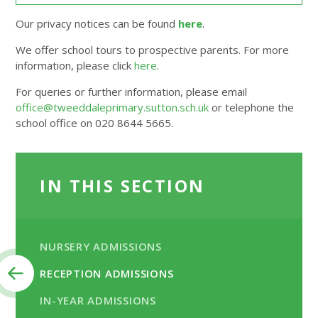
Our privacy notices can be found
here
.
We offer school tours to prospective parents. For more
information, please click
here
.
For queries or further information, please email
office@tweeddaleprimary.sutton.sch.uk
or telephone the
school office on 020 8644 5665.
IN THIS SECTION
NURSERY ADMISSIONS
RECEPTION ADMISSIONS
IN-YEAR ADMISSIONS