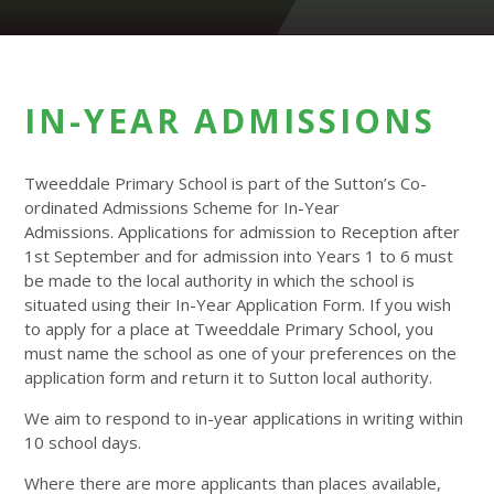
IN-YEAR ADMISSIONS
Tweeddale Primary School is part of the Sutton’s Co-
ordinated Admissions Scheme for In-Year
Admissions. Applications for admission to Reception after
1st September and for admission into Years 1 to 6 must
be made to the local authority in which the school is
situated using their In-Year Application Form. If you wish
to apply for a place at Tweeddale Primary School, you
must name the school as one of your preferences on the
application form and return it to Sutton local authority.
We aim to respond to in-year applications in writing within
10 school days.
Where there are more applicants than places available,