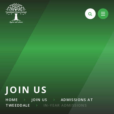
Skip to content ↓
JOIN US
HOME
JOIN US
ADMISSIONS AT
TWEEDDALE
IN-YEAR ADMISSIONS