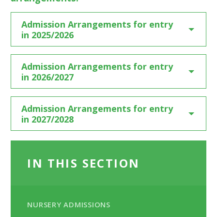
Admission Arrangements for entry
in 2025/2026
Admission Arrangements for entry
in 2026/2027
Admission Arrangements for entry
in 2027/2028
IN THIS SECTION
NURSERY ADMISSIONS