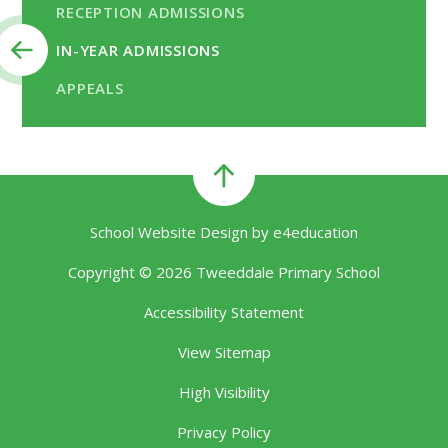
RECEPTION ADMISSIONS
IN-YEAR ADMISSIONS
APPEALS
School Website Design by
e4education
Copyright © 2026 Tweeddale Primary School
Accessibility Statement
View Sitemap
High Visibility
Privacy Policy