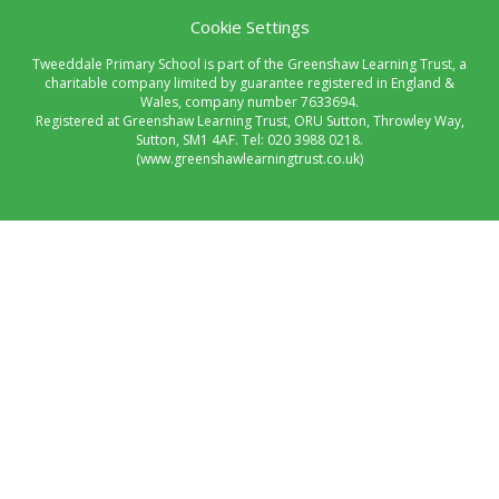
Cookie Settings
Tweeddale Primary School is part of the Greenshaw Learning Trust, a
charitable company limited by guarantee registered in England &
Wales, company number 7633694.
Registered at Greenshaw Learning Trust, ORU Sutton, Throwley Way,
Sutton, SM1 4AF. Tel:
020 3988 0218.
(www.greenshawlearningtrust.co.uk)
Cookie Policy
This site uses cookies to store information on your computer.