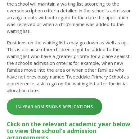
the school will maintain a waiting list according to the
oversubscription criteria detailed in the school’s admission
arrangements without regard to the date the application
was received or when a child’s name was added to the
waiting list.
Positions on the waiting lists may go down as well as up.
This is because other children might be added to the
waiting list who have a greater priority for a place against
the school’s admission criteria; for example, when new
families move into the area or when other families who
have not previously named Tweeddale Primary School as
a preference, ask to go on the waiting list after the initial
allocation date.
IN-YEAR ADMISSIONS APPLICATIONS
Click on the relevant academic year below
to view the school's admission
arrangements.