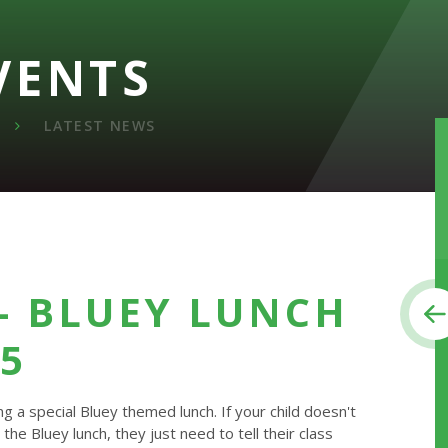
VENTS
LATEST NEWS
- BLUEY LUNCH
25
 a special Bluey themed lunch. If your child doesn't
 the Bluey lunch, they just need to tell their class