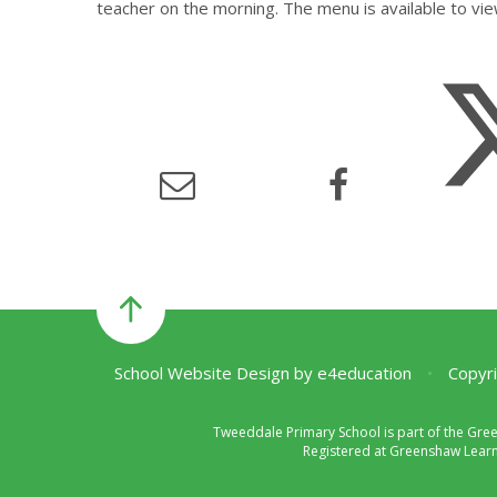
teacher on the morning. The menu is available to vie
School Website Design by
e4education
•
Copyri
Tweeddale Primary School is part of the Gre
Registered at Greenshaw Learni