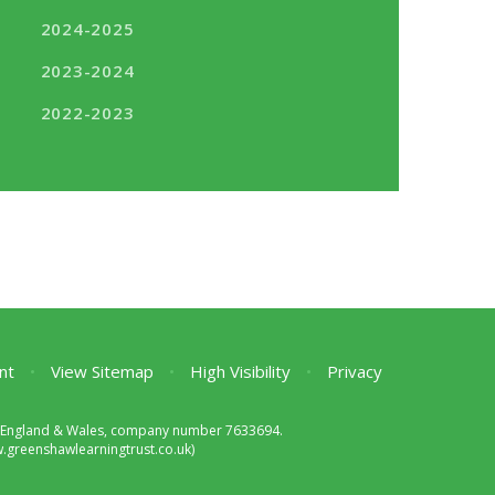
2024-2025
2023-2024
2022-2023
nt
•
View Sitemap
•
High Visibility
•
Privacy
 in England & Wales, company number 7633694.
greenshawlearningtrust.co.uk)