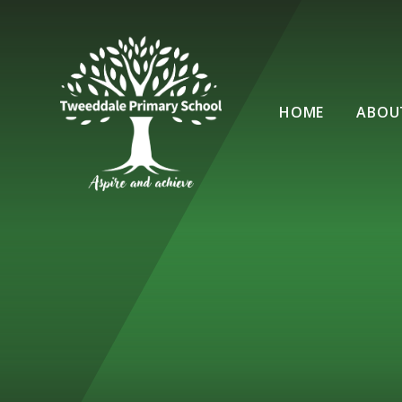
Skip to content ↓
HOME
ABOU