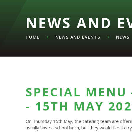
NEWS AND E
HOME
NEWS AND EVENTS
NEWS
SPECIAL MENU 
- 15TH MAY 20
On Thursday 15th May, the catering team are offering
usually have a school lunch, but they would like to try