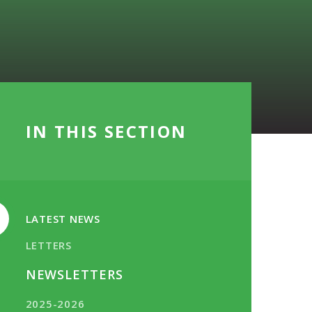
IN THIS SECTION
LATEST NEWS
LETTERS
NEWSLETTERS
2025-2026