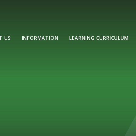
T US
INFORMATION
LEARNING CURRICULUM