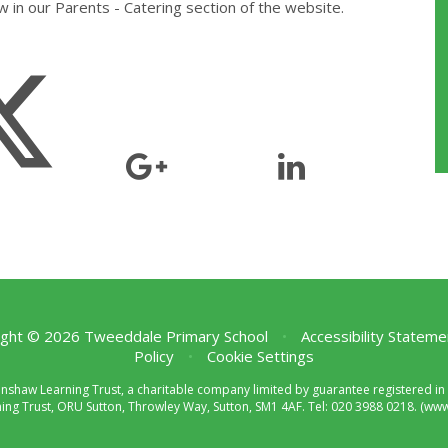
w in our Parents - Catering section of the website.
ght © 2026 Tweeddale Primary School
•
Accessibility Stateme
Policy
•
Cookie Settings
enshaw Learning Trust, a charitable company limited by guarantee registered
ng Trust, ORU Sutton, Throwley Way, Sutton, SM1 4AF. Tel:
020 3988 0218.
(www.