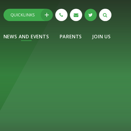
QUICKLINKS
NEWS AND EVENTS
PARENTS
JOIN US