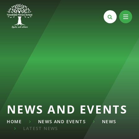
Skip to content ↓
NEWS AND EVENTS
HOME
NEWS AND EVENTS
NEWS
LATEST NEWS