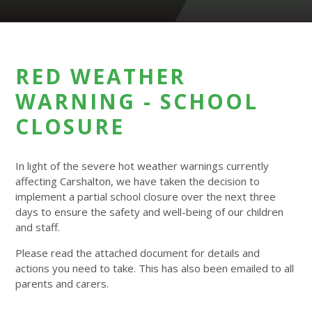
RED WEATHER
WARNING - SCHOOL
CLOSURE
In light of the severe hot weather warnings currently
affecting Carshalton, we have taken the decision to
implement a partial school closure over the next three
days to ensure the safety and well-being of our children
and staff.
Please read the attached document for details and
actions you need to take. This has also been emailed to all
parents and carers.