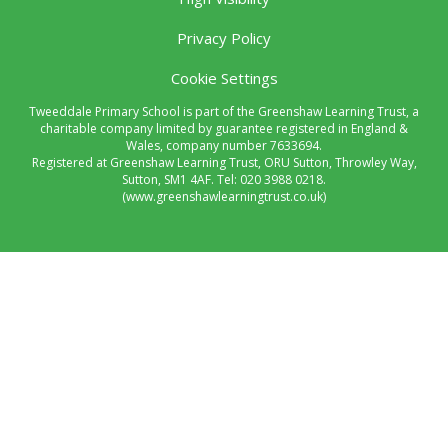
Privacy Policy
Cookie Settings
Tweeddale Primary School is part of the Greenshaw Learning Trust, a
charitable company limited by guarantee registered in England &
Wales, company number 7633694.
Registered at Greenshaw Learning Trust, ORU Sutton, Throwley Way,
Sutton, SM1 4AF. Tel:
020 3988 0218.
(www.greenshawlearningtrust.co.uk)