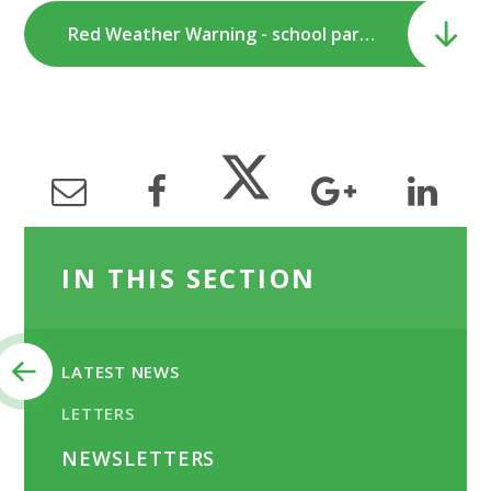
Red Weather Warning - school partial closure.pdf
IN THIS SECTION
LATEST NEWS
LETTERS
NEWSLETTERS