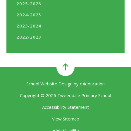
2025-2026
2024-2025
2023-2024
2022-2023
School Website Design by
e4education
Copyright © 2026 Tweeddale Primary School
Accessibility Statement
View Sitemap
High Visibility