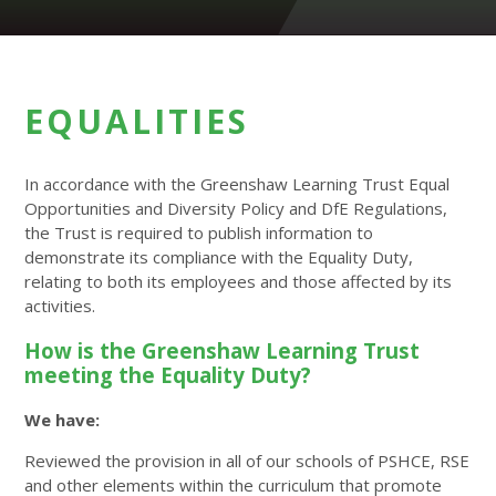
EQUALITIES
In accordance with the Greenshaw Learning Trust Equal
Opportunities and Diversity Policy and DfE Regulations,
the Trust is required to publish information to
demonstrate its compliance with the Equality Duty,
relating to both its employees and those affected by its
activities.
How is the Greenshaw Learning Trust
meeting the Equality Duty?
We have:
Reviewed the provision in all of our schools of PSHCE, RSE
and other elements within the curriculum that promote