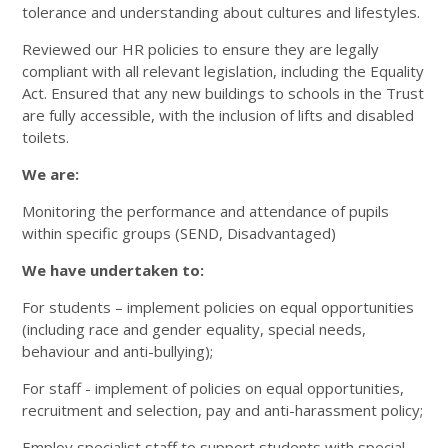
tolerance and understanding about cultures and lifestyles.
Reviewed our HR policies to ensure they are legally
compliant with all relevant legislation, including the Equality
Act. Ensured that any new buildings to schools in the Trust
are fully accessible, with the inclusion of lifts and disabled
toilets.
We are:
Monitoring the performance and attendance of pupils
within specific groups (SEND, Disadvantaged)
We have undertaken to:
For students – implement policies on equal opportunities
(including race and gender equality, special needs,
behaviour and anti-bullying);
For staff - implement of policies on equal opportunities,
recruitment and selection, pay and anti-harassment policy;
Employ specialist staff to support students with special