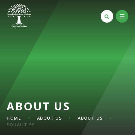
Skip to content ↓
ABOUT US
HOME
ABOUT US
ABOUT US
EQUALITIES