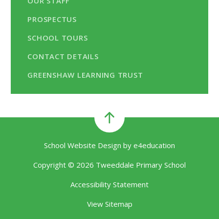
OUR STAFF
PROSPECTUS
SCHOOL TOURS
CONTACT DETAILS
GREENSHAW LEARNING TRUST
School Website Design by
e4education
Copyright © 2026 Tweeddale Primary School
Accessibility Statement
View Sitemap