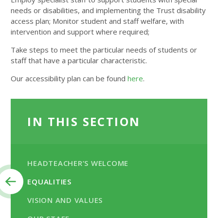
needs or disabilities, and implementing the Trust disability
access plan; Monitor student and staff welfare, with
intervention and support where required;
Take steps to meet the particular needs of students or
staff that have a particular characteristic.
Our accessibility plan can be found
here
.
IN THIS SECTION
HEADTEACHER’S WELCOME
EQUALITIES
VISION AND VALUES