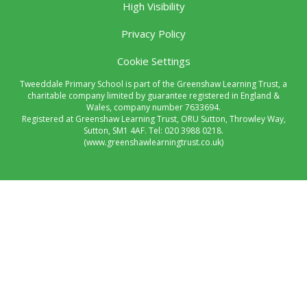
High Visibility
Privacy Policy
Cookie Settings
Tweeddale Primary School is part of the Greenshaw Learning Trust, a
charitable company limited by guarantee registered in England &
Wales, company number 7633694.
Registered at Greenshaw Learning Trust, ORU Sutton, Throwley Way,
Sutton, SM1 4AF. Tel:
020 3988 0218.
(www.greenshawlearningtrust.co.uk)