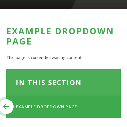
EXAMPLE DROPDOWN
PAGE
This page is currently awaiting content
IN THIS SECTION
EXAMPLE DROPDOWN PAGE