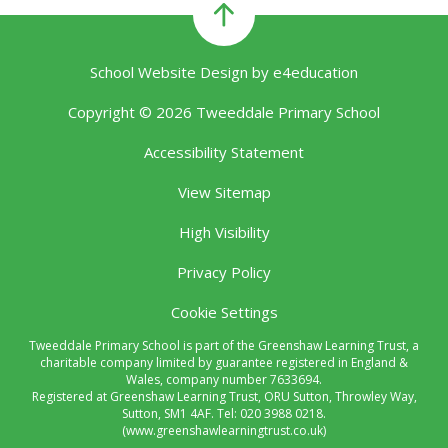
School Website Design by
e4education
Copyright © 2026 Tweeddale Primary School
Accessibility Statement
View Sitemap
High Visibility
Privacy Policy
Cookie Settings
Tweeddale Primary School is part of the Greenshaw Learning Trust, a
charitable company limited by guarantee registered in England &
Wales, company number 7633694.
Registered at Greenshaw Learning Trust, ORU Sutton, Throwley Way,
Sutton, SM1 4AF. Tel:
020 3988 0218.
(www.greenshawlearningtrust.co.uk)