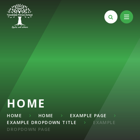
Skip to content ↓
HOME
HOME
HOME
EXAMPLE PAGE
EXAMPLE DROPDOWN TITLE
EXAMPLE
DROPDOWN PAGE