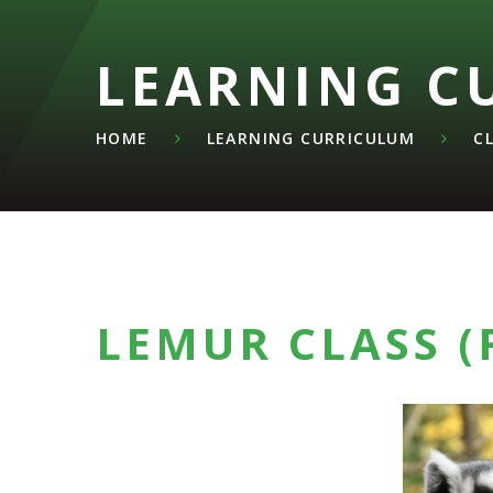
LEARNING C
HOME
LEARNING CURRICULUM
C
LEMUR CLASS (