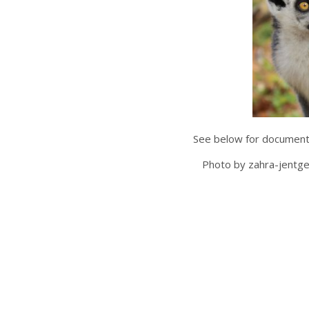
See below for documents
Photo by zahra-jentg