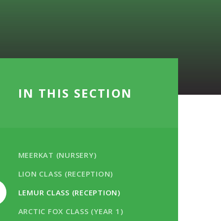
IN THIS SECTION
MEERKAT (NURSERY)
LION CLASS (RECEPTION)
LEMUR CLASS (RECEPTION)
ARCTIC FOX CLASS (YEAR 1)