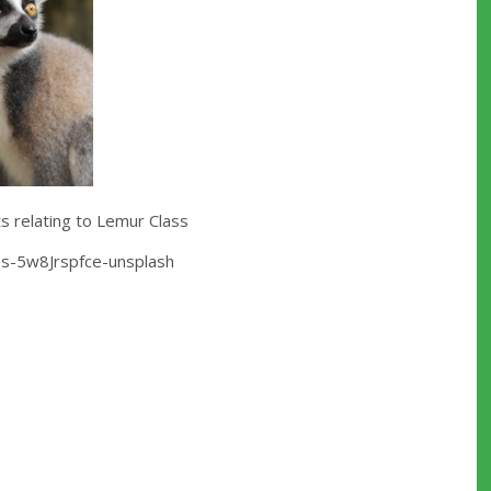
 relating to Lemur Class
es-5w8Jrspfce-unsplash