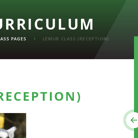
URRICULUM
LASS PAGES
LEMUR CLASS (RECEPTION)
RECEPTION)