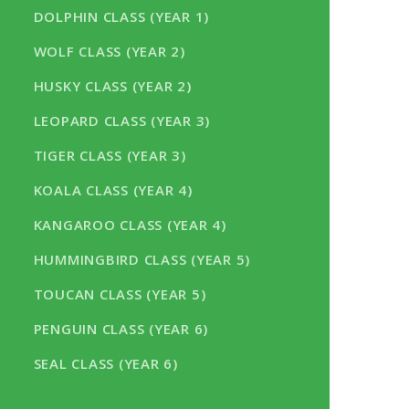
DOLPHIN CLASS (YEAR 1)
WOLF CLASS (YEAR 2)
HUSKY CLASS (YEAR 2)
LEOPARD CLASS (YEAR 3)
TIGER CLASS (YEAR 3)
KOALA CLASS (YEAR 4)
KANGAROO CLASS (YEAR 4)
HUMMINGBIRD CLASS (YEAR 5)
TOUCAN CLASS (YEAR 5)
PENGUIN CLASS (YEAR 6)
SEAL CLASS (YEAR 6)