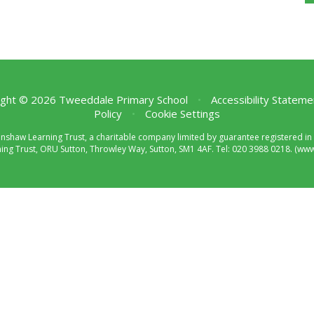
ght © 2026 Tweeddale Primary School
•
Accessibility Stateme
Policy
•
Cookie Settings
enshaw Learning Trust, a charitable company limited by guarantee registered
ng Trust, ORU Sutton, Throwley Way, Sutton, SM1 4AF. Tel:
020 3988 0218.
(www.