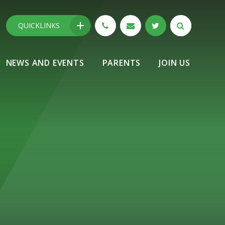
QUICKLINKS
NEWS AND EVENTS
PARENTS
JOIN US