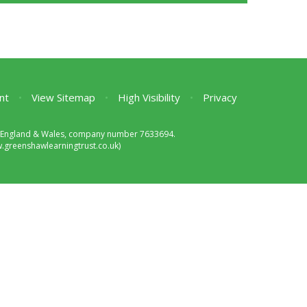
nt
•
View Sitemap
•
High Visibility
•
Privacy
 in England & Wales, company number 7633694.
greenshawlearningtrust.co.uk)