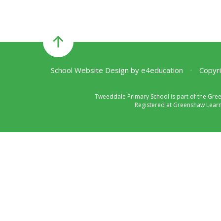
School Website Design by
e4education
•
Copyri
Tweeddale Primary School is part of the Gre
Registered at Greenshaw Learni