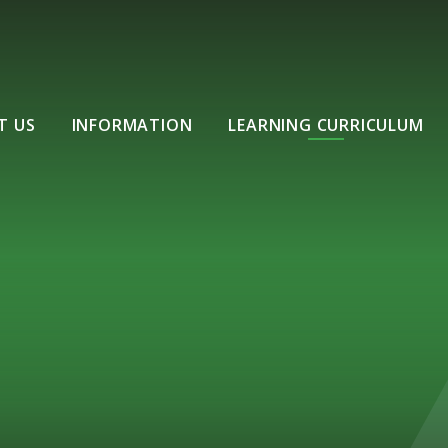
T US
INFORMATION
LEARNING CURRICULUM