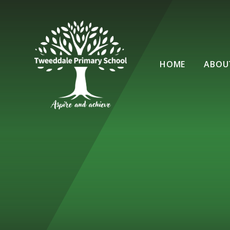
Skip to content ↓
HOME
ABOU