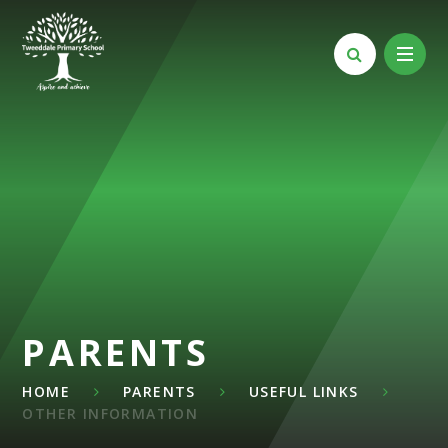
Skip to content ↓
PARENTS
HOME
PARENTS
USEFUL LINKS
OTHER INFORMATION