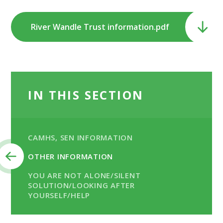
River Wandle Trust information.pdf
IN THIS SECTION
CAMHS, SEN INFORMATION
OTHER INFORMATION
YOU ARE NOT ALONE/SILENT
SOLUTION/LOOKING AFTER
YOURSELF/HELP