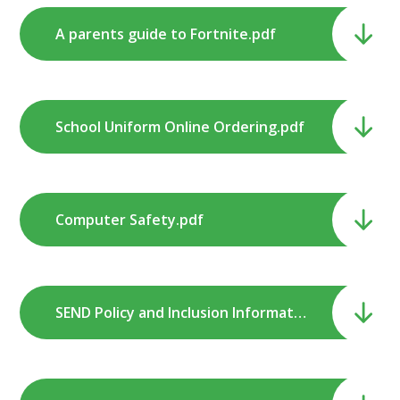
A parents guide to Fortnite.pdf
School Uniform Online Ordering.pdf
Computer Safety.pdf
SEND Policy and Inclusion Information.pdf