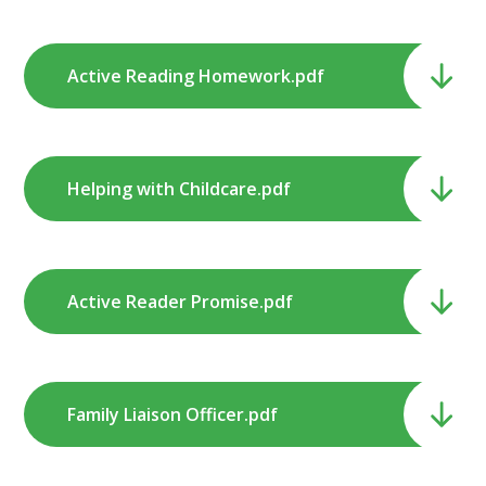
Active Reading Homework.pdf
Helping with Childcare.pdf
Active Reader Promise.pdf
Family Liaison Officer.pdf