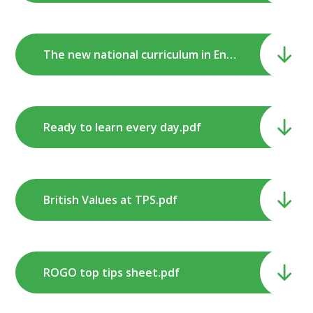
The new national curriculum in English Primary Schools - a guide for parents.pdf
Ready to learn every day.pdf
British Values at TPS.pdf
ROGO top tips sheet.pdf