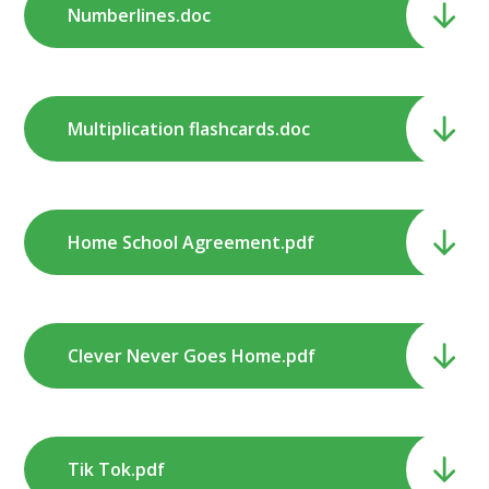
Numberlines.doc
Multiplication flashcards.doc
Home School Agreement.pdf
Clever Never Goes Home.pdf
Tik Tok.pdf