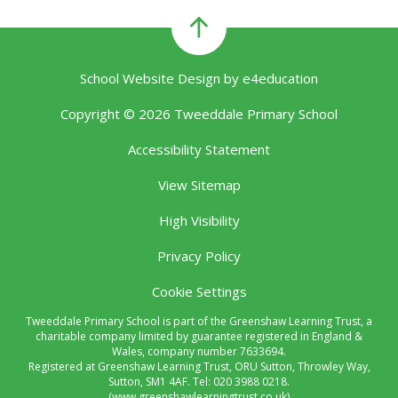
School Website Design by
e4education
Copyright © 2026 Tweeddale Primary School
Accessibility Statement
View Sitemap
High Visibility
Privacy Policy
Cookie Settings
Tweeddale Primary School is part of the Greenshaw Learning Trust, a
charitable company limited by guarantee registered in England &
Wales, company number 7633694.
Registered at Greenshaw Learning Trust, ORU Sutton, Throwley Way,
Sutton, SM1 4AF. Tel:
020 3988 0218.
(www.greenshawlearningtrust.co.uk)