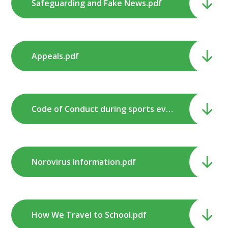
Safeguarding and Fake News.pdf
Appeals.pdf
Code of Conduct during sports events and competitions.pdf
Norovirus Information.pdf
How We Travel to School.pdf