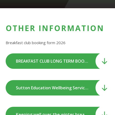
OTHER INFORMATION
Breakfast club booking form 2026
BREAKFAST CLUB LONG TERM BOOKING FORM 2026.doc
Sutton Education Wellbeing Service Self-care Summer Newsletter.pdf
Keeping well over the winter break.pdf