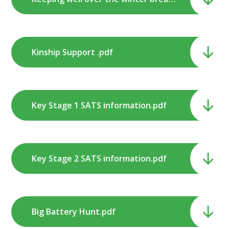
Kinship Support .pdf
Key Stage 1 SATS information.pdf
Key Stage 2 SATS information.pdf
Big Battery Hunt.pdf