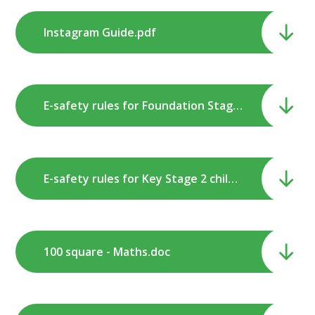
Instagram Guide.pdf
E-safety rules for Foundation Stage & Key Stage 1 children.pdf
E-safety rules for Key Stage 2 children.pdf
100 square - Maths.doc