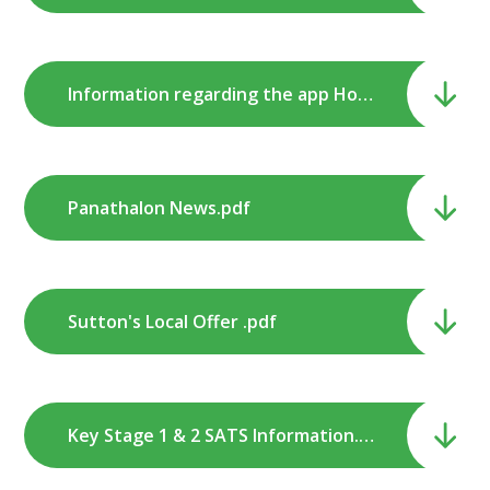
Information regarding the app Houseparty .pdf
Panathalon News.pdf
Sutton's Local Offer .pdf
Key Stage 1 & 2 SATS Information.pdf