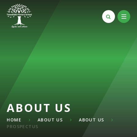
Skip to content ↓
ABOUT US
HOME
ABOUT US
ABOUT US
PROSPECTUS