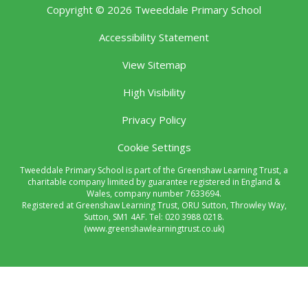
Copyright © 2026 Tweeddale Primary School
Accessibility Statement
View Sitemap
High Visibility
Privacy Policy
Cookie Settings
Tweeddale Primary School is part of the Greenshaw Learning Trust, a
charitable company limited by guarantee registered in England &
Wales, company number 7633694.
Registered at Greenshaw Learning Trust, ORU Sutton, Throwley Way,
Sutton, SM1 4AF. Tel:
020 3988 0218.
(www.greenshawlearningtrust.co.uk)