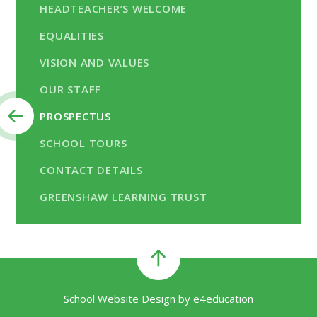
HEADTEACHER’S WELCOME
EQUALITIES
VISION AND VALUES
OUR STAFF
PROSPECTUS
SCHOOL TOURS
CONTACT DETAILS
GREENSHAW LEARNING TRUST
School Website Design by
e4education