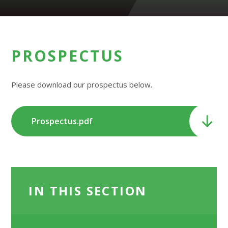
PROSPECTUS
Please download our prospectus below.
Prospectus.pdf
IN THIS SECTION