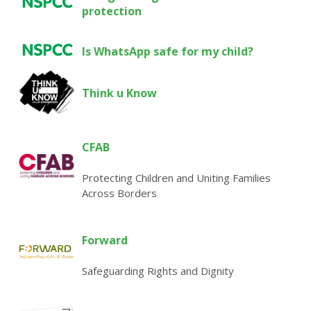
protection
Is WhatsApp safe for my child?
Think u Know
CFAB
Protecting Children and Uniting Families
Across Borders
Forward
Safeguarding Rights and Dignity