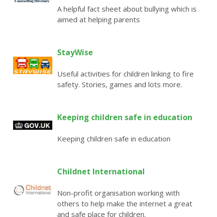
A helpful fact sheet about bullying which is
aimed at helping parents
StayWise
Useful activities for children linking to fire
safety. Stories, games and lots more.
Keeping children safe in education
Keeping children safe in education
Childnet International
Non-profit organisation working with
others to help make the internet a great
and safe place for children.