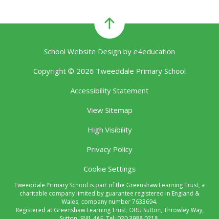
School Website Design by
e4education
Copyright © 2026 Tweeddale Primary School
Accessibility Statement
View Sitemap
High Visibility
Privacy Policy
Cookie Settings
Tweeddale Primary School is part of the Greenshaw Learning Trust, a
charitable company limited by guarantee registered in England &
Wales, company number 7633694.
Registered at Greenshaw Learning Trust, ORU Sutton, Throwley Way,
Sutton, SM1 4AF. Tel:
020 3988 0218.