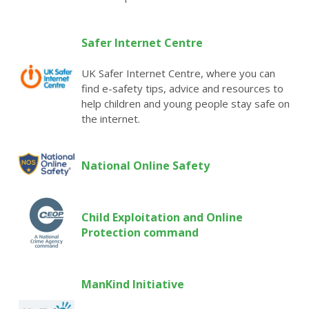
Safer Internet Centre
UK Safer Internet Centre, where you can
find e-safety tips, advice and resources to
help children and young people stay safe on
the internet.
National Online Safet
y
Child Exploitation and Online
Protection command
ManKind Initiative