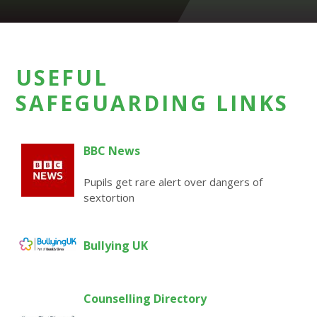
USEFUL
SAFEGUARDING LINKS
BBC News
Pupils get rare alert over dangers of
sextortion
Bullying UK
Counselling Directory