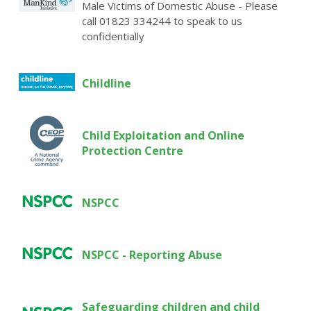
Male Victims of Domestic Abuse - Please
call 01823 334244 to speak to us
confidentially
Childline
Child Exploitation and Online
Protection Centre
NSPCC
NSPCC - Reporting Abuse
Safeguarding children and child