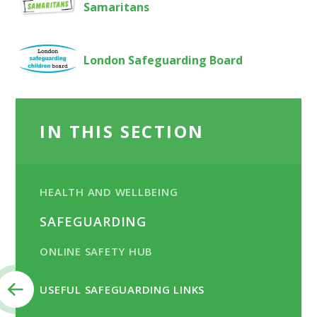
Samaritans
London Safeguarding Board
IN THIS SECTION
HEALTH AND WELLBEING
SAFEGUARDING
ONLINE SAFETY HUB
USEFUL SAFEGUARDING LINKS