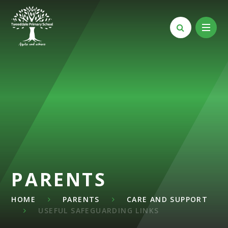
Skip to content ↓
PARENTS
HOME
PARENTS
CARE AND SUPPORT
USEFUL SAFEGUARDING LINKS